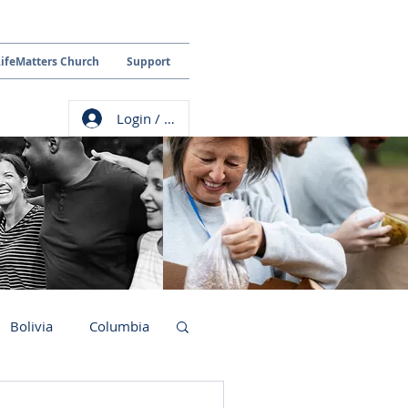
LifeMatters Church
Support
Login / Sign up
Bolivia
Columbia