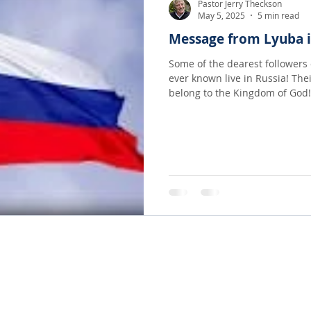
Pastor Jerry Theckson
May 5, 2025
5 min read
Message from Lyuba i
Some of the dearest followers 
ever known live in Russia! Thei
belong to the Kingdom of God!
regularly from there and artic
Holy Spirit in her own life a
country! It is a long message b
be greatly encouraged as you 
sister in Christ...
© 2022-23 TRANSFORMED LIVING. A ministry of LifeMatters Church. All rights reserved.
Website Design by Adprompt Media, LLC