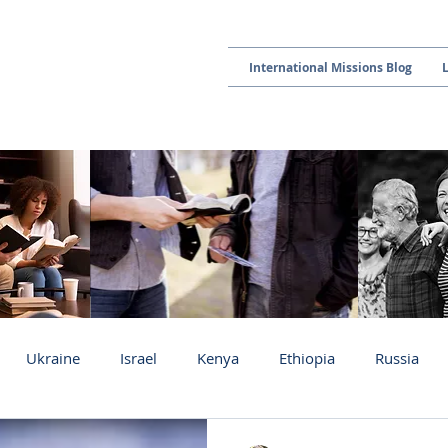
International Missions Blog
Ukraine
Israel
Kenya
Ethiopia
Russia