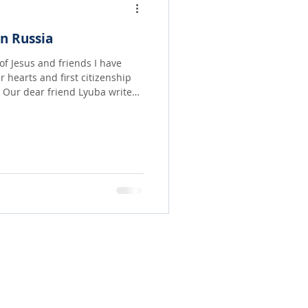
n Russia
of Jesus and friends I have
r hearts and first citizenship
 Our dear friend Lyuba writes
ulates the amazing work of the
nd among many in her home
ut I believe your own faith will
share the journey of our dear