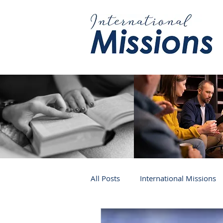
All Posts
International Missions
Germany
Venezuela