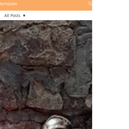
template
All Posts
All Posts
International
Missions
Ukraine
Israel
Kenya
Ethiopia
Russia
Bolivia
Columbia
Germany
Venezuela