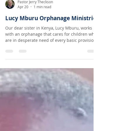
Pastor Jerry Theckson
Apr 20
1 min read
Lucy Mburu Orphanage Ministries
Our dear sister in Kenya, Lucy Mburu, works
with an orphanage that cares for children who
are in desperate need of every basic provision,
especially love! We have been sending $300/
month for food and hygiene needs but recently
enough resources have come in to start
sending $400/ month which will allow them not
only to eat regularly but also be able to take in
others who are in the same brutal situation!