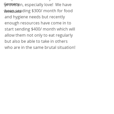
Germany
provision, especially love!  We have 
been sending $300/ month for food 
Venezuela
and hygiene needs but recently 
enough resources have come in to 
start sending $400/ month which will 
allow them not only to eat regularly 
but also be able to take in others 
who are in the same brutal situation!