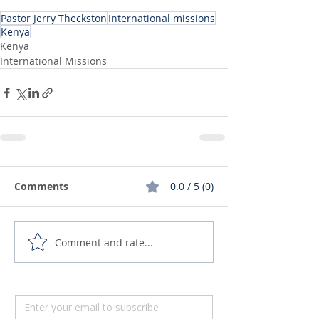
Pastor Jerry Theckston
International missions
Kenya
Kenya
International Missions
Comments
0.0 / 5 (0)
Comment and rate...