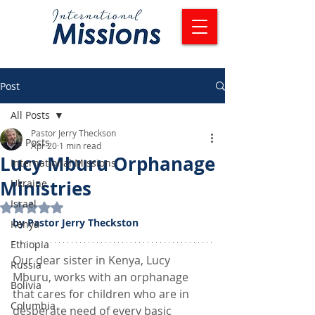
Post
All Posts
Pastor Jerry Theckson
All Posts
Apr 20
1 min read
Lucy Mburu Orphanage
International Missions
Ministries
Ukraine
Israel
Rated NaN out of 5 stars.
by Pastor Jerry Theckston
Kenya
Ethiopia
Our dear sister in Kenya, Lucy 
Russia
Mburu, works with an orphanage 
Bolivia
that cares for children who are in 
Columbia
desperate need of every basic 