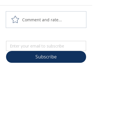
Comment and rate...
Subscribe