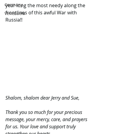
Germany
year long the most needy along the 
frontlines of this awful War with 
Venezuela
Russia!!
Shalom, shalom dear Jerry and Sue,
Thank you so much for your precious 
message, your mercy, care, and prayers 
for us. Your love and support truly 
strengthen our hearts.