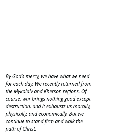
By
 God’s mercy, we have what we need 
for each day. We recently returned from 
the Mykolaiv and Kherson regions. Of 
course, war brings nothing good except 
destruction, and it exhausts us morally, 
physically, and economically. But we 
continue to stand firm and walk the 
path of Christ.