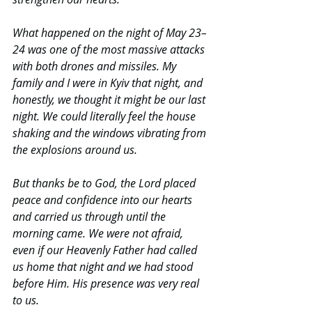
What happened on the night of May 23–
24 was one of the most massive attacks 
with both drones and missiles. My 
family and I were in Kyiv that night, and 
honestly, we thought it might be our last 
night. We could literally feel the house 
shaking and the windows vibrating from 
the explosions around us.
But thanks be to God, the Lord placed 
peace and confidence into our hearts 
and carried us through until the 
morning came. We were not afraid, 
even if our Heavenly Father had called 
us home that night and we had stood 
before Him. His presence was very real 
to us.