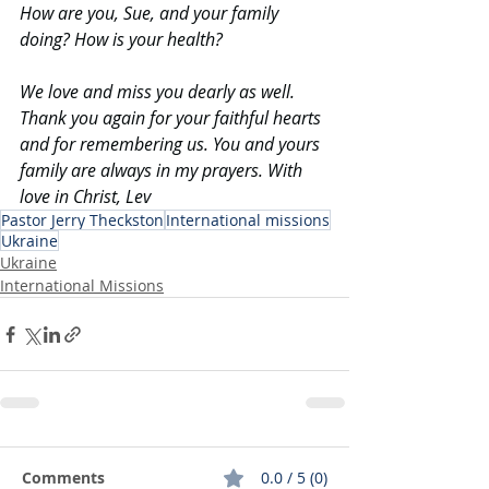
How
 are you, Sue, and your family 
doing? How is your health?
We love and miss you dearly as well. 
Thank you again for your faithful hearts 
and for remembering us. You and yours 
family are always in my prayers. With 
love in Christ, Lev
Pastor Jerry Theckston
International missions
Ukraine
Ukraine
International Missions
Comments
0.0 / 5 (0)