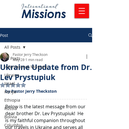
Post
All Posts
Pastor Jerry Theckson
All Posts
May 28
1 min read
Ukraine Update from Dr.
International Missions
Lev Prystupiuk
Ukraine
Israel
Rated NaN out of 5 stars.
by Pastor Jerry Theckston
Kenya
Ethiopia
Below is the latest message from our 
Russia
dear brother Dr. Lev Prystupiuk!  He 
Bolivia
is my faithful companion throughout 
Columbia
our travels in Ukraine and serves all 