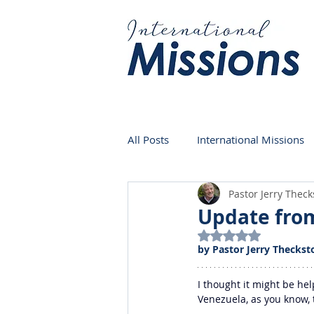
All Posts
International Missions
Pastor Jerry Thec
Germany
Venezuela
Update from
Rated NaN out of 5
by Pastor Jerry Theckst
I thought it might be he
Venezuela, as you know, 