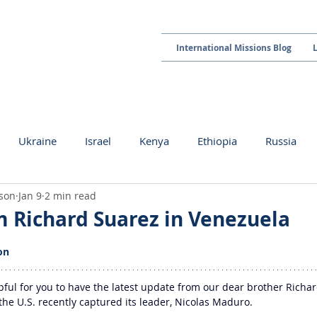
International Missions Blog
Ukraine
Israel
Kenya
Ethiopia
Russia
kson
Jan 9
2 min read
 Richard Suarez in Venezuela
 stars.
on
lpful for you to have the latest update from our dear brother Richar
the U.S. recently captured its leader, Nicolas Maduro.