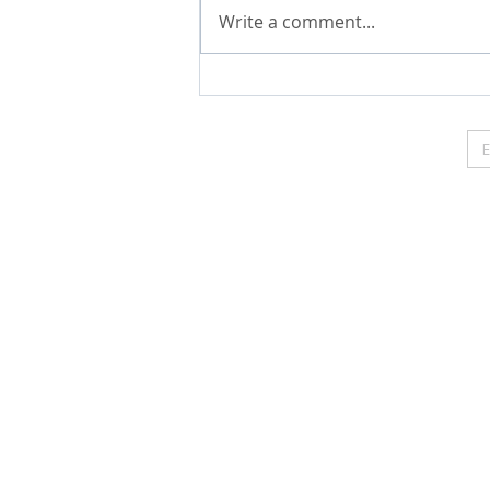
Write a comment...
The Web Content Accessibility Guidelines (WCAG) defin
Level AA, and Level AAA.
https://www.transformedlivi