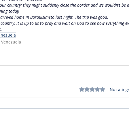
in our country; they might suddenly close the border and we wouldn't be a
rning today.
e arrived home in Barquisimeto last night. The trip was good.
 country; it is up to us to pray and wait on God to see how everything ev
s.
enezuela
Venezuela
Rated 0 out of 5 stars.
No rating