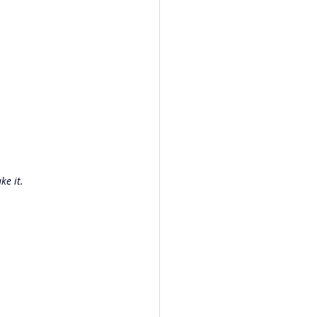
ke it.