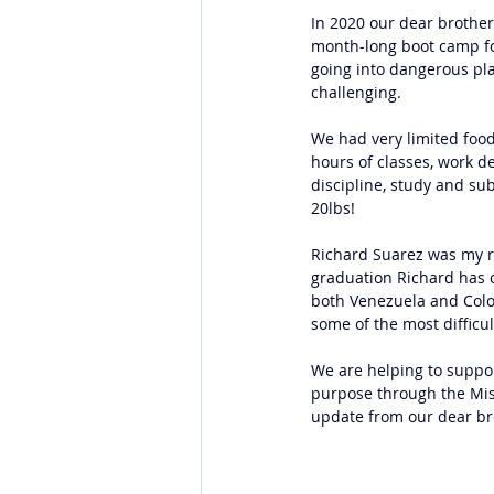
In 2020 our dear brother,
month-long boot camp for
going into dangerous plac
challenging.
We had very limited food,
hours of classes, work de
discipline, study and sub
20lbs!
Richard Suarez was my r
graduation Richard has c
both Venezuela and Colo
some of the most difficu
We are helping to suppor
purpose through the Miss
update from our dear br