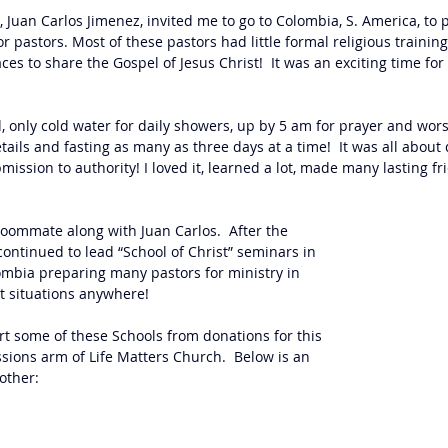
 Juan Carlos Jimenez, invited me to go to Colombia, S. America, to p
 pastors. Most of these pastors had little formal religious traini
es to share the Gospel of Jesus Christ!  It was an exciting time for
 only cold water for daily showers, up by 5 am for prayer and worsh
tails and fasting as many as three days at a time!  It was all about
mission to authority! I loved it, learned a lot, made many lasting fr
oommate along with Juan Carlos.  After the 
ontinued to lead “School of Christ” seminars in 
mbia preparing many pastors for ministry in 
lt situations anywhere!
t some of these Schools from donations for this 
ions arm of Life Matters Church.  Below is an 
other: 