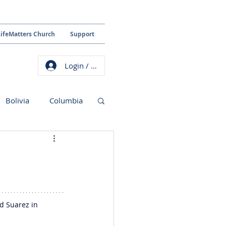
LifeMatters Church
Support
Login / Sign up
Bolivia
Columbia
d Suarez in 