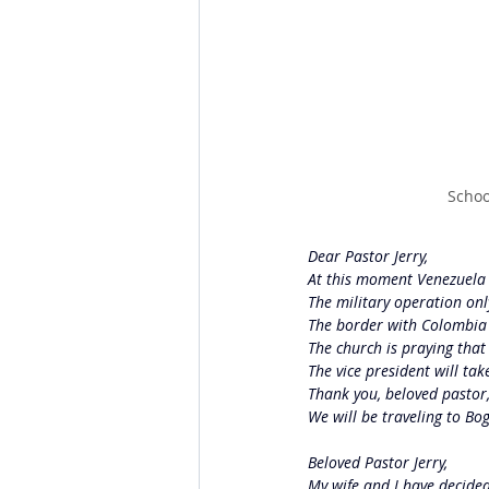
Schoo
Dear Pastor Jerry,
At this moment Venezuela i
The military operation only
The border with Colombia i
The church is praying that
The vice president will take
Thank you, beloved pastor,
We will be traveling to Bo
Beloved Pastor Jerry,
My wife and I have decide