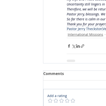
Uncertainty still lingers 
Therefore, we will be retu
Pastor Jerry, blessings. W
So far there is calm in our
Thank you for your prayer
Pastor Jerry Theckston
V
International Missions
Comments
Add a rating