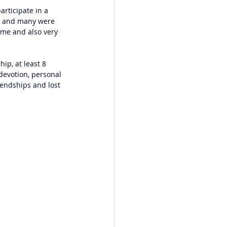
articipate in a 
ng and many were 
 me and also very 
ip, at least 8 
 devotion, personal 
iendships and lost 