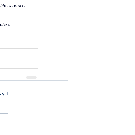
ble to return. 
olves.
s yet