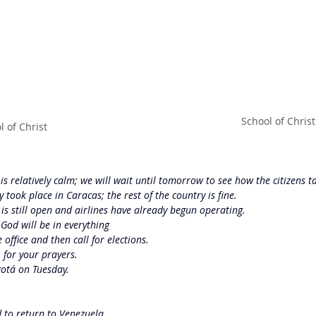
School of Christ
l of Christ
s relatively calm; we will wait until tomorrow to see how the citizens ta
 took place in Caracas; the rest of the country is fine.
s still open and airlines have already begun operating.
 God will be in everything
 office and then call for elections.
 for your prayers.
gotá on Tuesday.
d to return to Venezuela