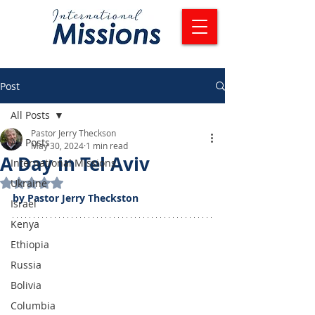
Post
All Posts
Pastor Jerry Theckson
All Posts
May 30, 2024
1 min read
A Day in Tel Aviv
International Missions
Rated NaN out of 5 stars.
Ukraine
by Pastor Jerry Theckston
Israel
Kenya
Ethiopia
Russia
Bolivia
Columbia