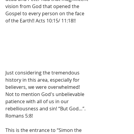
vision from God that opened the 
Gospel to every person on the face 
of the Earth!! Acts 10:15/ 11:18!!
Just considering the tremendous 
history in this area, especially for 
believers, we were overwhelmed!  
Not to mention God's unbelievable 
patience with all of us in our 
rebelliousness and sin! “But God…”. 
Romans 5:8!
This is the entrance to “Simon the 