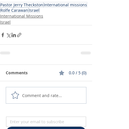
Pastor Jerry Theckston
International missions
Rolfe Carawan
Israel
International Missions
Israel
Comments
0.0 / 5 (0)
Comment and rate...