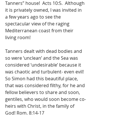
Tanners” house!  Acts 10:5.  Although 
it is privately owned, I was invited in 
a few years ago to see the 
spectacular view of the raging 
Mediterranean coast from their 
living room!
Tanners dealt with dead bodies and 
so were ‘unclean’ and the Sea was 
considered ‘undesirable’ because it 
was chaotic and turbulent- even evil!  
So Simon had this beautiful place, 
that was considered filthy, for he and 
fellow believers to share and soon, 
gentiles, who would soon become co-
heirs with Christ, in the family of 
God! Rom. 8:14-17