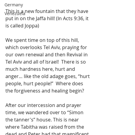
Germany
This is a new fountain that they have 
Venezuela
put in on the Jaffa hill! (In Acts 9:36, it 
is called Joppa)
We spent time on top of this hill, 
which overlooks Tel Aviv, praying for 
our own renewal and then Revival in 
Tel Aviv and all of Israel!  There is so 
much hardness here, hurt and 
anger… like the old adage goes, “hurt 
people, hurt people!”  Where does 
the forgiveness and healing begin?
After our intercession and prayer 
time, we wandered over to “Simon 
the tanner's” house. This is near 
where Tabitha was raised from the 
dead and Peter had that magnificent 