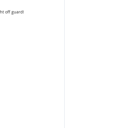
ght off guard!