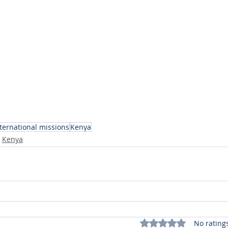
ternational missions
Kenya
Kenya
Rated 0 out of 5 stars.
No rating