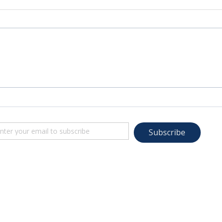
Subscribe
© 2022-23 TRANSFORMED LIVING. A ministry of LifeMatters Church. All rights reserved.
Website Design by Adprompt Media, LLC
Images on this site provided by: Freepik, WIX, Freely Photos, Pexels, Unsplash, Lightbox, Pixaba