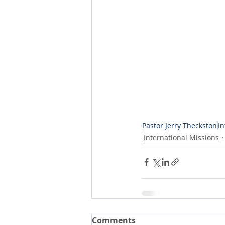
Pastor Jerry Theckston
In
International Missions
Comments