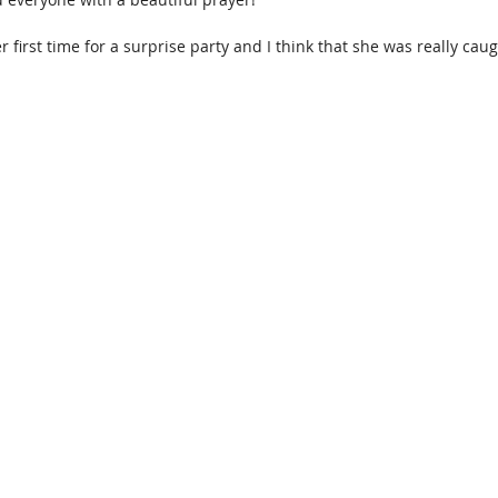
er first time for a surprise party and I think that she was really cau