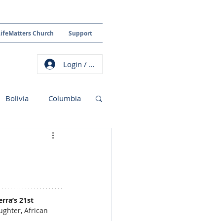
LifeMatters Church
Support
Login / Sign up
Bolivia
Columbia
rra’s 21st 
ughter, African 