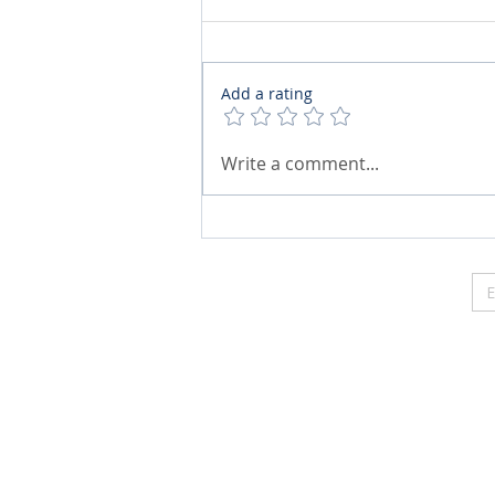
Add a rating
Write a comment...