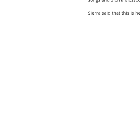
Sierra said that this is h