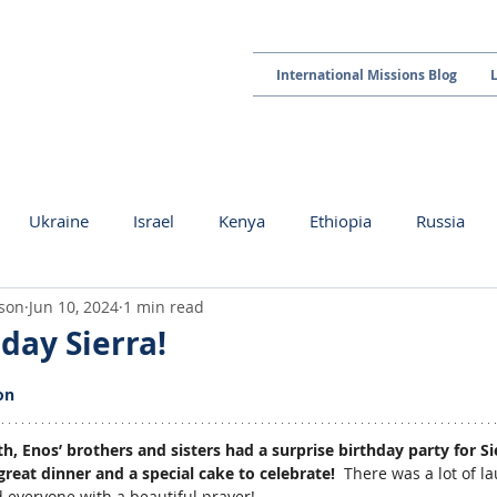
International Missions Blog
Ukraine
Israel
Kenya
Ethiopia
Russia
kson
Jun 10, 2024
1 min read
day Sierra!
 stars.
on
, Enos’ brothers and sisters had a surprise birthday party for Sie
reat dinner and a special cake to celebrate!  
There was a lot of la
 everyone with a beautiful prayer!