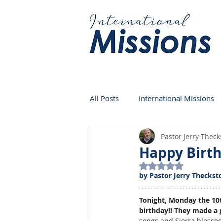
All Posts
International Missions
Pastor Jerry Thec
Germany
Venezuela
Happy Birth
Rated NaN out of 5
by Pastor Jerry Theckst
Tonight, Monday the 10th
birthday!! They made a g
songs and Sierra blessed