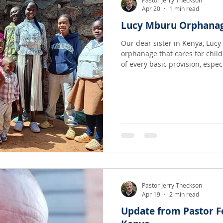
Apr 20
1 min read
Lucy Mburu Orphanag
Our dear sister in Kenya, Luc
orphanage that cares for chil
of every basic provision, especially love
sending $300/ month for food
recently enough resources hav
$400/ month which will allow t
but also be able to take in ot
situation!
Pastor Jerry Theckson
Apr 19
2 min read
Update from Pastor F