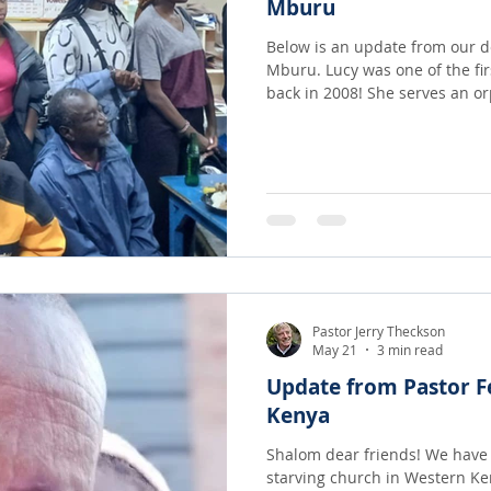
Mburu
Below is an update from our de
Mburu. Lucy was one of the fi
back in 2008! She serves an orphanage, that until last year,
often went without adequate f
needed for the children. Now 
members Lucy has helped to o
and recently prepared a meal! It is amazing what can happe
when a barren room is filled w
tummies!
Pastor Jerry Theckson
May 21
3 min read
Update from Pastor F
Kenya
Shalom dear friends! We have been struggling to help feed a
starving church in Western Kenya. I have known