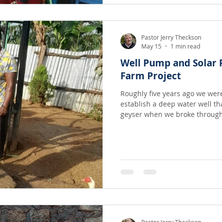
Pastor Jerry Theckson
May 15
1 min read
Well Pump and Solar P
Farm Project
Roughly five years ago we were 
establish a deep water well th
geyser when we broke through! It was a long term dr
that was finally realized from 
dear sister Joan Hess! The water is not only used to irrigate
our crops but the whole comm
hours/day searching for clean
freely, as much as they want for t
amazing Gr
Pastor Jerry Theckson