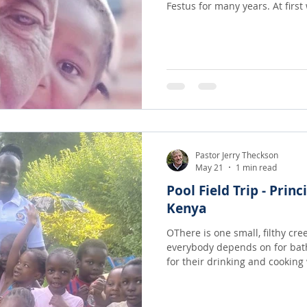
Festus for many years. At first when we were able to send
money we found that our two 
going to small group of ten or twelve peo
fairly large portions because 
not be any more so they had b
I challenged them to trust God
many oth
Pastor Jerry Theckson
May 21
1 min read
Pool Field Trip - Princ
Kenya
OThere is one small, filthy cre
everybody depends on for bat
for their drinking and cooking water! Disease
from this open cesspool and 
seen water like you see in thes
swim and play in it!! It is a whole new World for the teachers