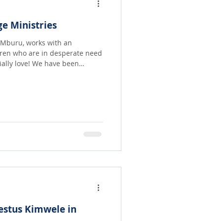
e Ministries
y Mburu, works with an
dren who are in desperate need
! We have been
 and hygiene needs but
e come in to start sending
hem not only to eat regularly
hers who are in the same brutal
estus Kimwele in