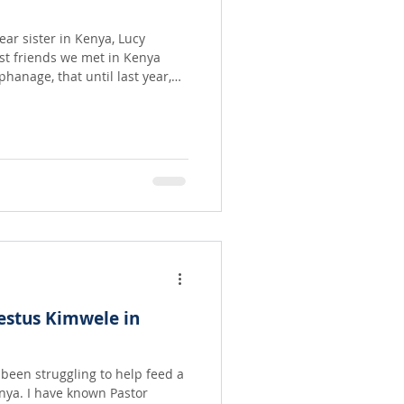
ar sister in Kenya, Lucy
rst friends we met in Kenya
ood and other supplies
there are several team
rganize who work with the kids
n
ith love and a bunch of full
estus Kimwele in
 Pastor