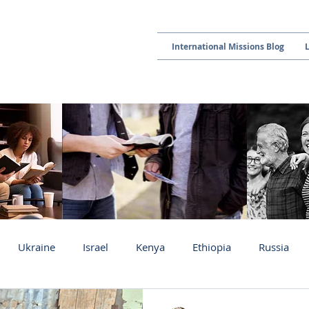
International Missions Blog
Ukraine
Israel
Kenya
Ethiopia
Russia