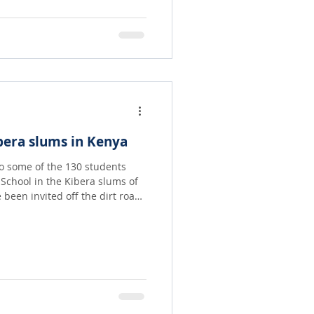
r the moon with delight!!
bera slums in Kenya
to some of the 130 students
School in the Kibera slums of
 the World! Principal Judy
th our dear friends at the
ra to gather up children who
ms with no place to go. They
 love lunch!! For many it