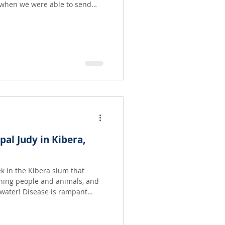
or three hundred dollars was
ple. They were given
they were afraid there would
etter hoard whatever they had.
 and share equally with as
ipal Judy in Kibera,
ek in the Kibera slum that
hing people and animals, and
 is rampant
most people there have never
e pictures, let alone be able to