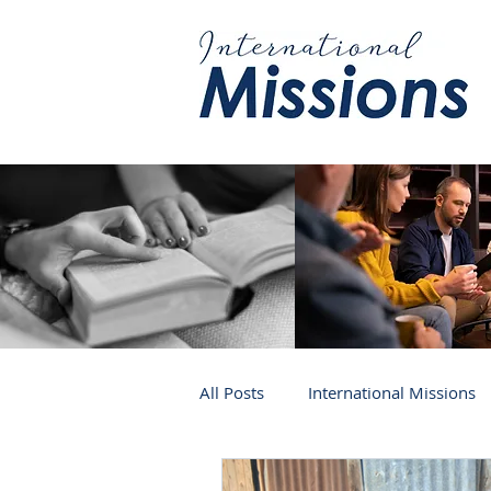
All Posts
International Missions
Germany
Venezuela