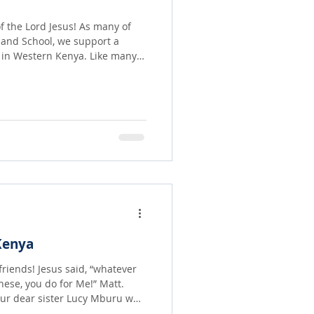
f the Lord Jesus! As many of
land School, we support a
stern Kenya. Like many
 starving. Pastor Festus
re dear friends and servants of
Kenya
id, “whatever
these, you do for Me!” Matt.
 our dear sister Lucy Mburu who
e orphans and the elderly, in