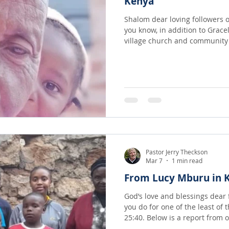
Kenya
Shalom dear loving followers o
you know, in addition to Grace
village church and community in We
other places in Africa people there are
Kimwele and his wife Dorcas a
Jesus! They and their community often go days without
eating...
Pastor Jerry Theckson
Mar 7
1 min read
From Lucy Mburu in 
God’s love and blessings dear friends! Jesus sa
you do for one of the least of 
25:40. Below is a report from
God has called out to serve th