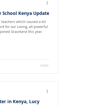
y School Kenya Update
st teachers which caused a bit
ard for our Loving, all-powerful
hat joined Graceland this year.
ter in Kenya, Lucy