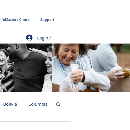
LifeMatters Church
Support
Login / Sign up
Bolivia
Columbia