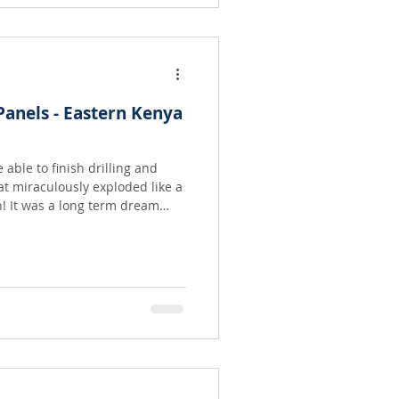
anels - Eastern Kenya
able to finish drilling and
at miraculously exploded like a
eam
a gift given in memory of our
unity, which often spends
 water, can come and take,
heir own needs! What an