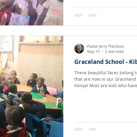
and students, and they are ove
Pastor Jerry Theckson
May 15
2 min read
Graceland School - Ki
These beautiful faces belong 
that are now in our Graceland 
Kenya! Most are kids who have been invited off the dirt roads
of one of the poorest slums in
Mtulah left a wonderful job wi
Kidstar Academy there in Kibe
were left to wander in the slu
love school, love belonging and really
is t