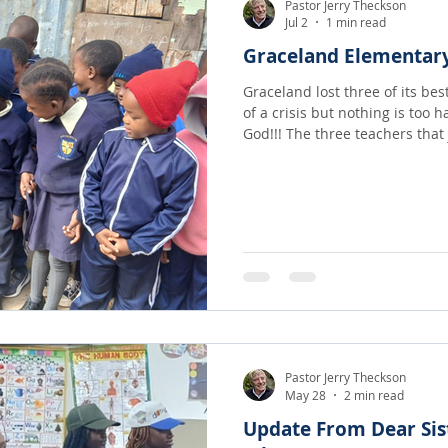
Pastor Jerry Theckson
Jul 2
1 min read
Graceland Elementar
Graceland lost three of its be
of a crisis but nothing is too h
God!!! The three teachers t
Pastor Jerry Theckson
May 28
2 min read
Update From Dear Sis