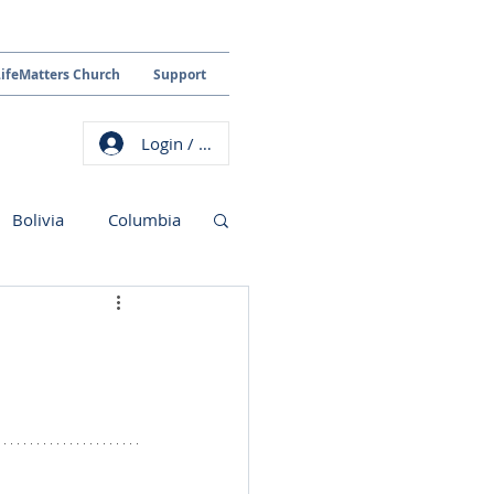
LifeMatters Church
Support
Login / Sign up
Bolivia
Columbia