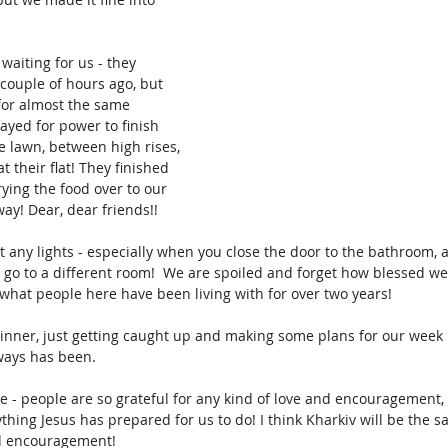
aiting for us - they 
couple of hours ago, but 
for almost the same 
ayed for power to finish 
e lawn, between high rises, 
 their flat! They finished 
ying the food over to our 
ay! Dear, dear friends!!
t any lights - especially when you close the door to the bathroom, and
I go to a different room!  We are spoiled and forget how blessed we
 is what people here have been living with for over two years!
inner, just getting caught up and making some plans for our week h
lways has been. 
 - people are so grateful for any kind of love and encouragement, 
thing Jesus has prepared for us to do! I think Kharkiv will be the s
nd encouragement!