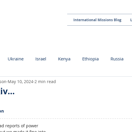
International Missions Blog
Ukraine
Israel
Kenya
Ethiopia
Russia
kson
May 10, 2024
2 min read
kiv…
 stars.
on
had reports of power 
t we made it fine into 