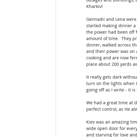
Kharkiv!  
Gennadii and Lena were w
started making dinner a 
the power had been off 
amount of time.  They pr
dinner, walked across th
and their power was on at
cooking and are now ferr
place about 200 yards aw
It really gets dark withou
turn on the lights when 
going off as I write - it
We had a great time at d
perfect control, as He a
Kiev was an amazing time
wide open door for every
and starving for love a