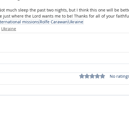
Not much sleep the past two nights, but I think this one will be bette
e just where the Lord wants me to be! Thanks for all of your faithfu
ternational missions
Rolfe Carawan
Ukraine
Ukraine
Rated 0 out of 5 stars.
No rating