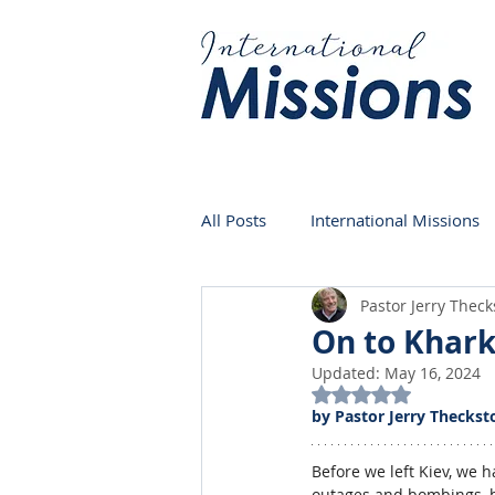
All Posts
International Missions
Pastor Jerry Thec
Germany
Venezuela
On to Khar
Updated:
May 16, 2024
Rated NaN out of 5
by Pastor Jerry Theckst
Before we left Kiev, we 
outages and bombings, bu