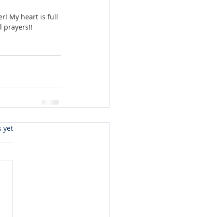
r! My heart is full 
l prayers!!
s yet