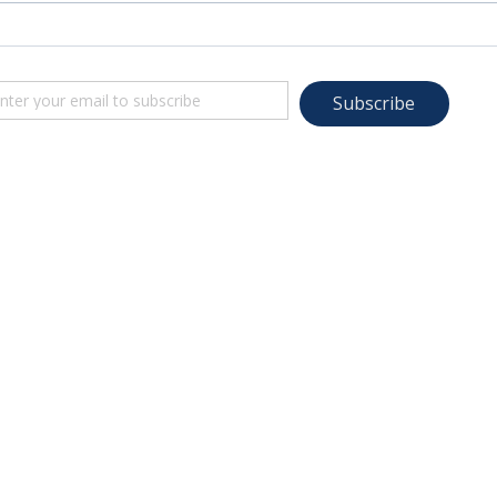
Subscribe