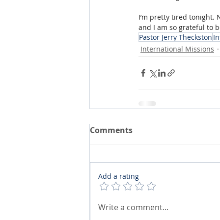
I’m pretty tired tonight. 
and I am so grateful to b
Pastor Jerry Theckston
In
International Missions
Comments
Add a rating
Write a comment...