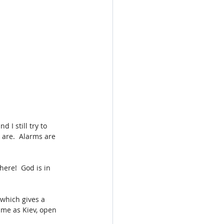
 I still try to 
 are.  Alarms are 
ere!  God is in 
which gives a 
ame as Kiev, open 